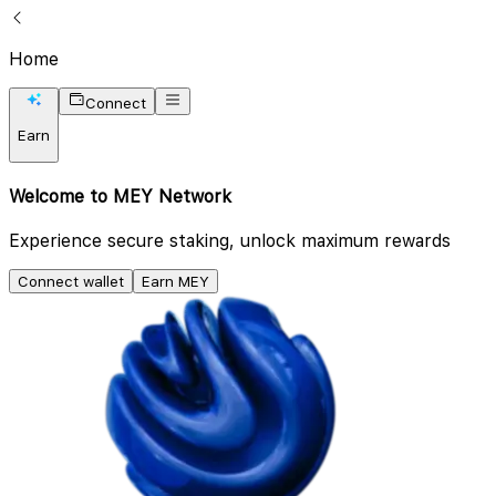
Home
Connect
Earn
Welcome to MEY Network
Experience secure staking, unlock maximum rewards
Connect wallet
Earn MEY