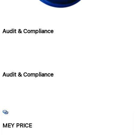
Audit & Compliance
Audit & Compliance
MEY PRICE