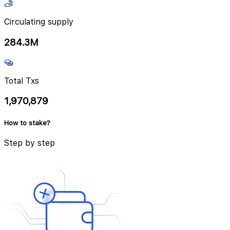
Circulating supply
284.3M
Total Txs
1,970,879
How to stake?
Step by step