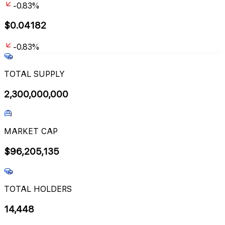
-0.83%
$
0.04182
-0.83%
TOTAL SUPPLY
2,300,000,000
MARKET CAP
$
96,205,135
TOTAL HOLDERS
14,448